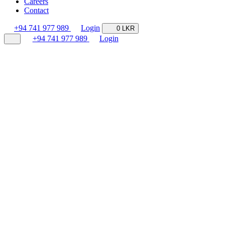
Careers
Contact
+94 741 977 989
Login
0 LKR
+94 741 977 989
Login