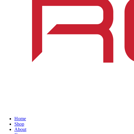
Home
Shop
About