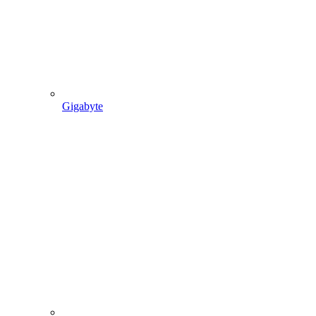
Gigabyte