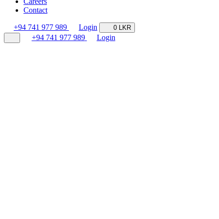
Careers
Contact
+94 741 977 989
Login
0 LKR
+94 741 977 989
Login