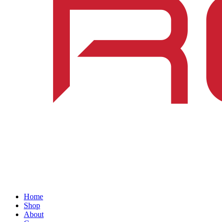
Home
Shop
About