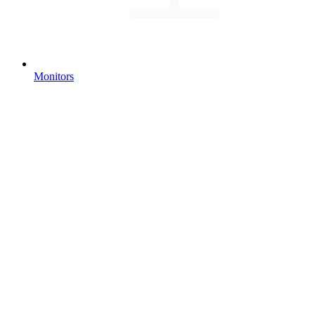
Monitors