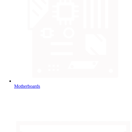
Motherboards