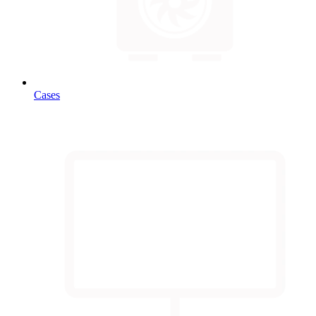
Cases