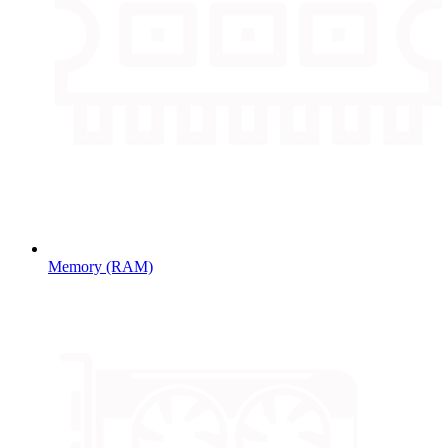
Memory (RAM)