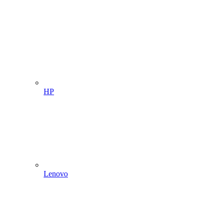
HP
Lenovo