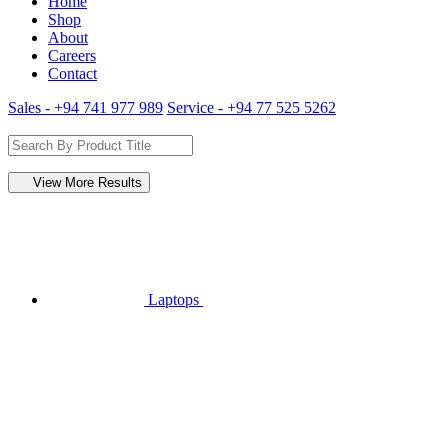
Home
Shop
About
Careers
Contact
Sales - +94 741 977 989
Service - +94 77 525 5262
View More Results
Laptops