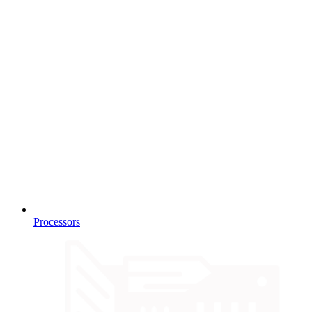
Processors