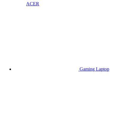
ACER
Gaming Laptop