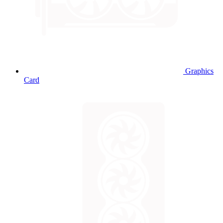
Graphics
Card