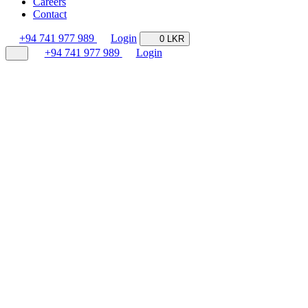
Careers
Contact
+94 741 977 989
Login
0 LKR
+94 741 977 989
Login