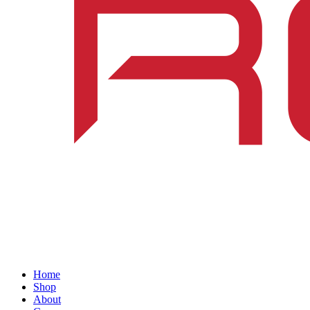
Home
Shop
About