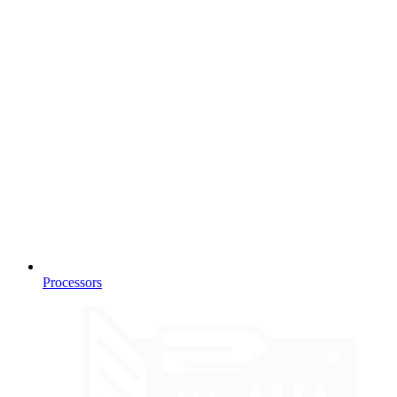
Processors