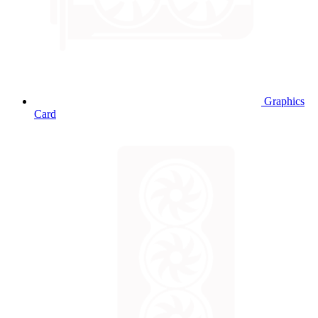
Graphics
Card