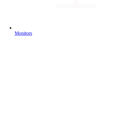
Monitors