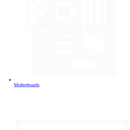
Motherboards