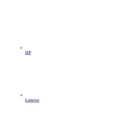
HP
Lenovo