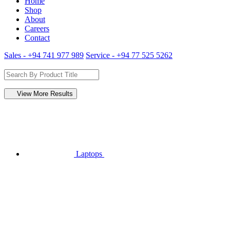
Home
Shop
About
Careers
Contact
Sales - +94 741 977 989
Service - +94 77 525 5262
View More Results
Laptops