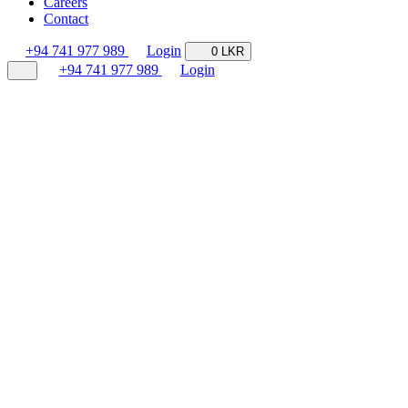
Careers
Contact
+94 741 977 989
Login
0 LKR
+94 741 977 989
Login