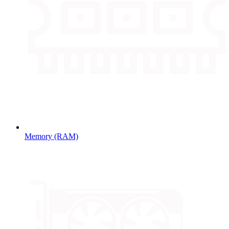
Memory (RAM)