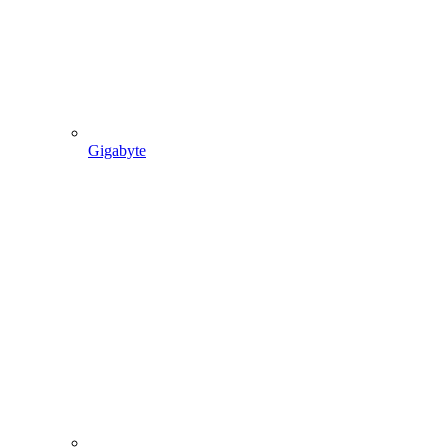
Gigabyte