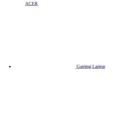
ACER
Gaming Laptop