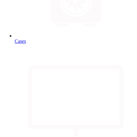
Cases