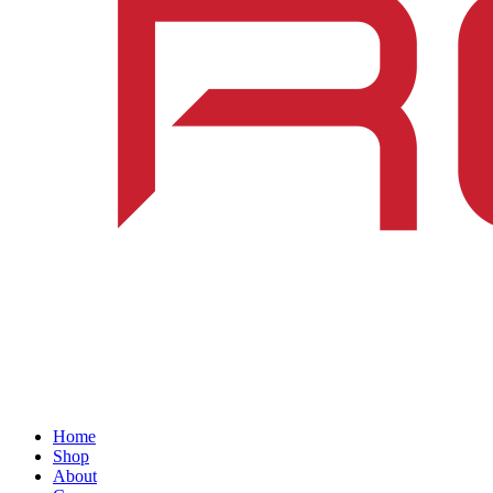
Home
Shop
About