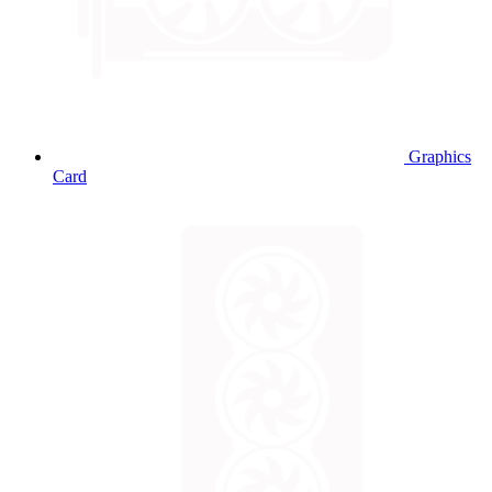
Graphics
Card