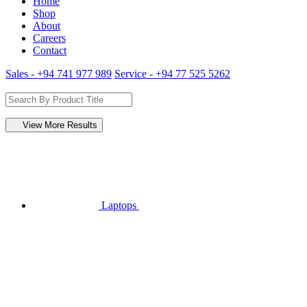
Home
Shop
About
Careers
Contact
Sales - +94 741 977 989
Service - +94 77 525 5262
View More Results
Laptops