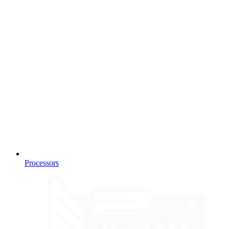
Processors