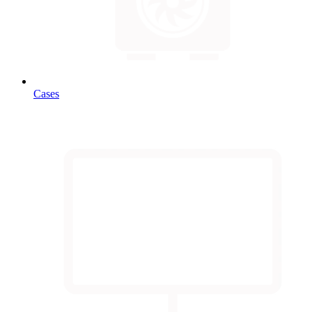
Cases