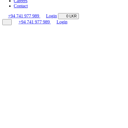
Careers
Contact
+94 741 977 989
Login
0 LKR
+94 741 977 989
Login