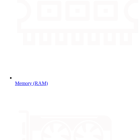
Memory (RAM)