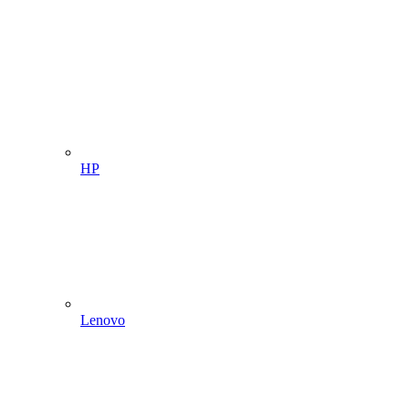
HP
Lenovo