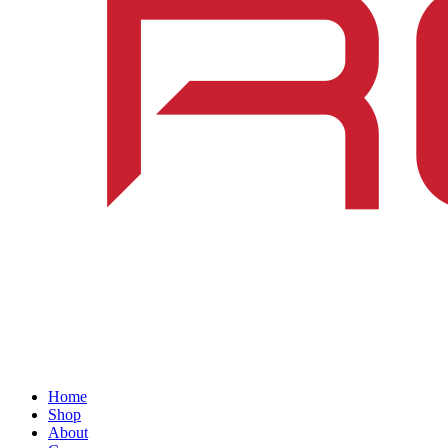
Home
Shop
About