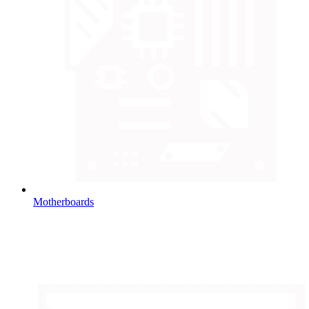
Motherboards