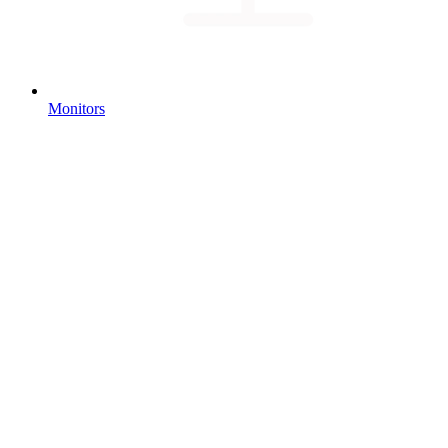
Monitors