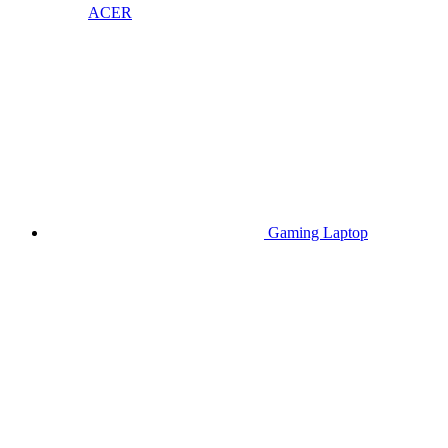
ACER
Gaming Laptop