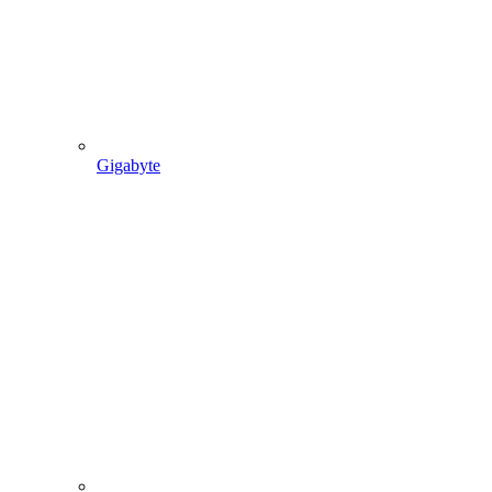
Gigabyte