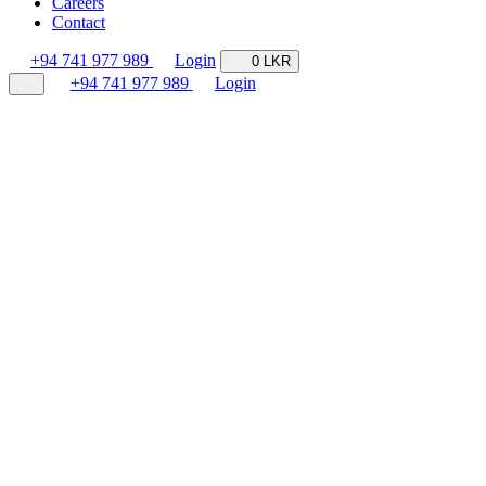
Careers
Contact
+94 741 977 989
Login
0 LKR
+94 741 977 989
Login