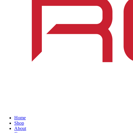
Home
Shop
About