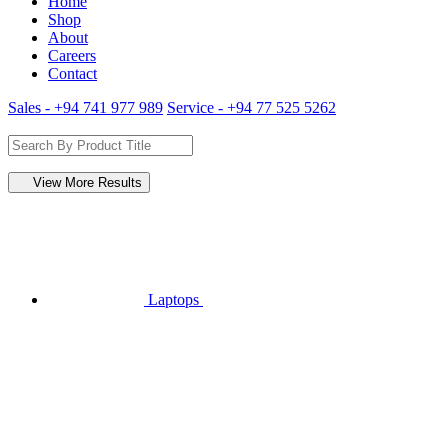
Home
Shop
About
Careers
Contact
Sales - +94 741 977 989
Service - +94 77 525 5262
View More Results
Laptops