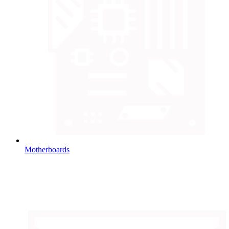
Motherboards