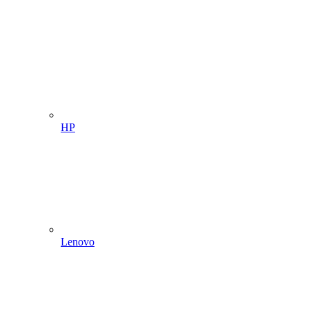
HP
Lenovo