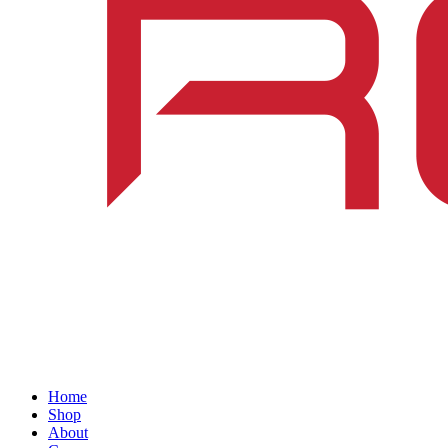
Home
Shop
About