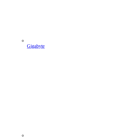
Gigabyte