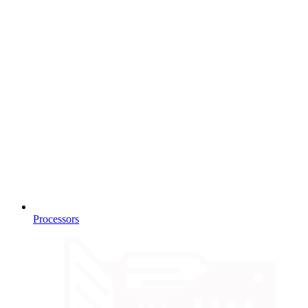
Processors