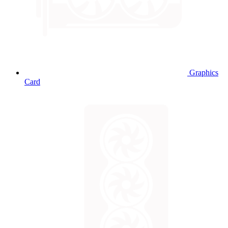
Graphics
Card