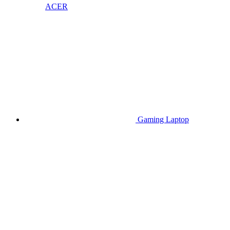
ACER
Gaming Laptop