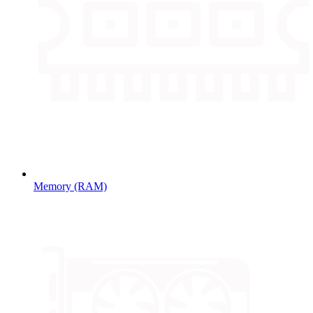
Memory (RAM)