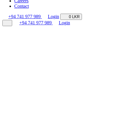
Careers
Contact
+94 741 977 989
Login
0 LKR
+94 741 977 989
Login