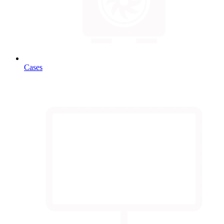
Cases