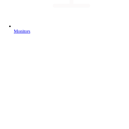
Monitors