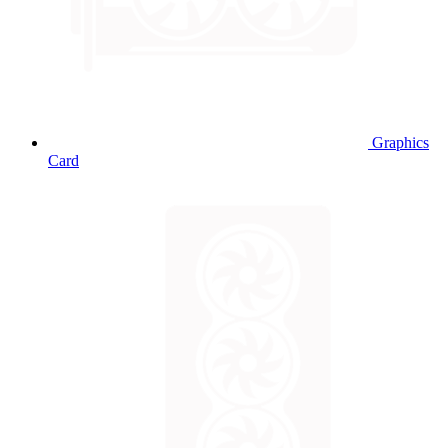
Graphics
Card