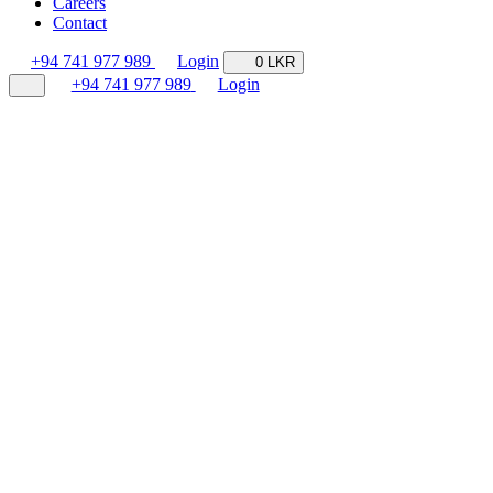
Careers
Contact
+94 741 977 989
Login
0 LKR
+94 741 977 989
Login