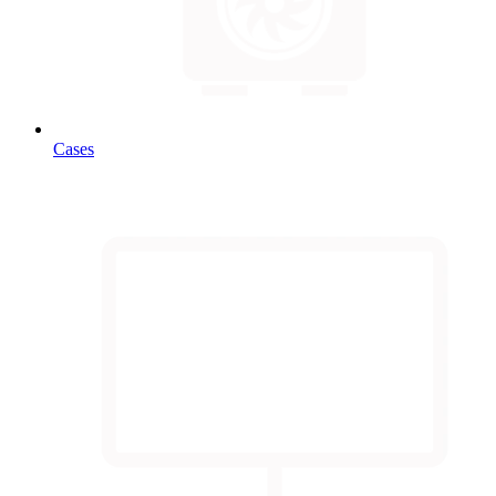
Cases