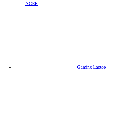
ACER
Gaming Laptop