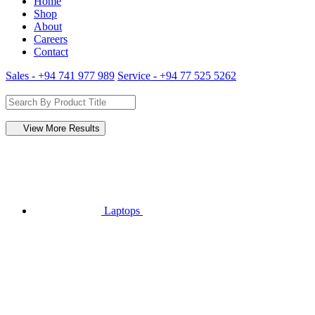
Home
Shop
About
Careers
Contact
Sales - +94 741 977 989
Service - +94 77 525 5262
View More Results
Laptops