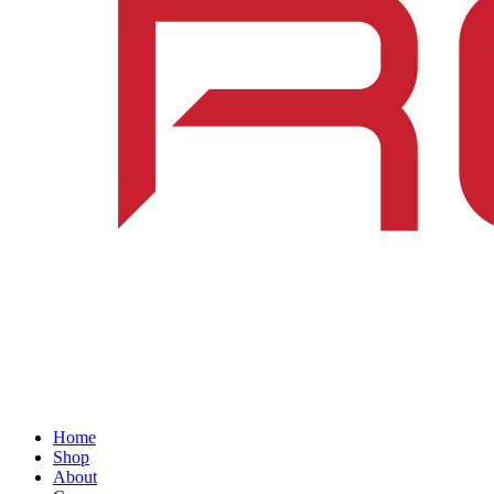
Home
Shop
About