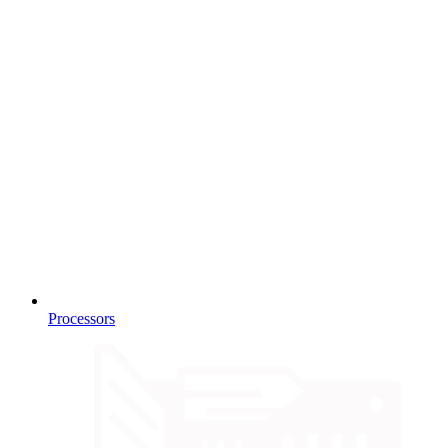
Processors