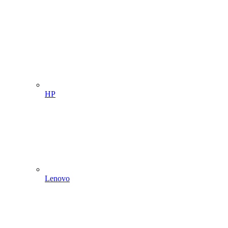
HP
Lenovo