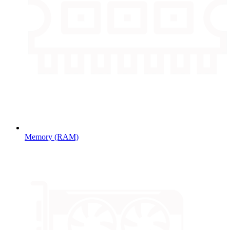
Memory (RAM)