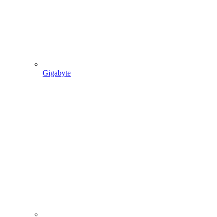
Gigabyte