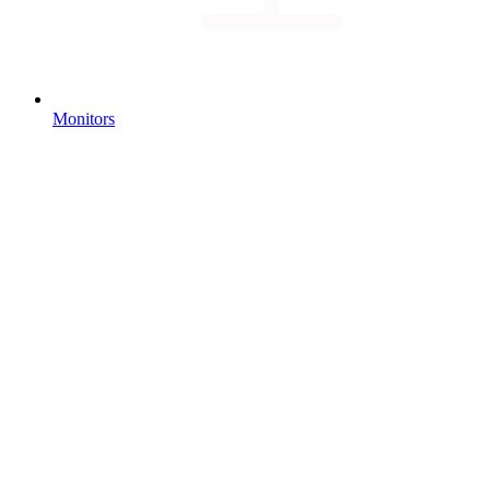
Monitors