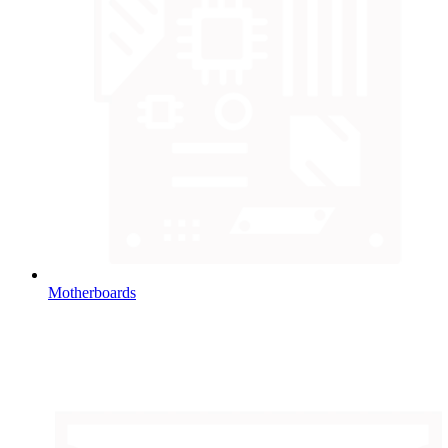
Motherboards