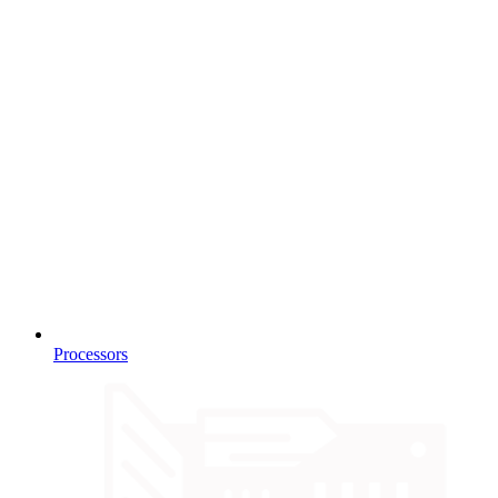
Processors