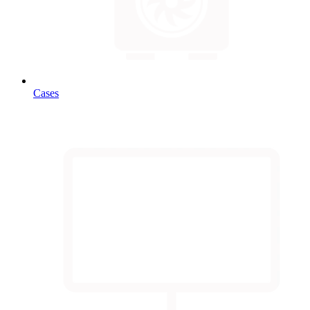
Cases