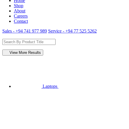
Home
Shop
About
Careers
Contact
Sales - +94 741 977 989
Service - +94 77 525 5262
View More Results
Laptops