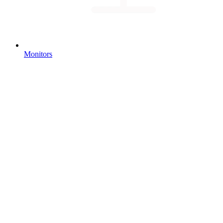
Monitors