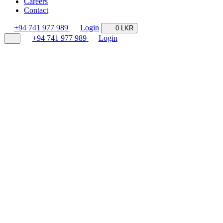
Careers
Contact
+94 741 977 989
Login
0 LKR
+94 741 977 989
Login