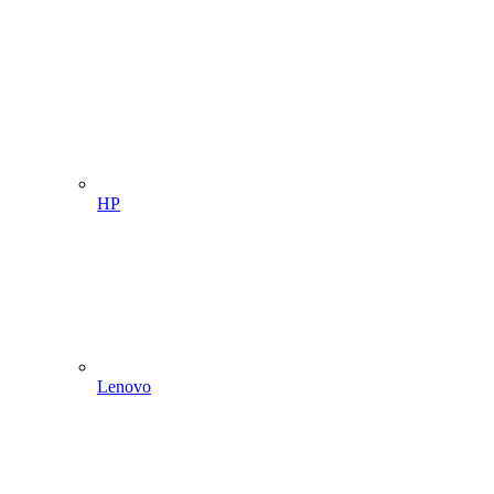
HP
Lenovo