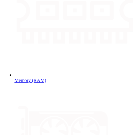
Memory (RAM)