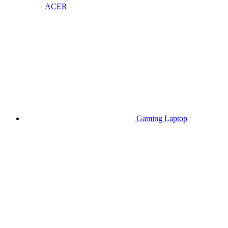
ACER
Gaming Laptop