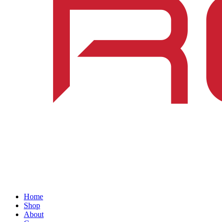
Home
Shop
About