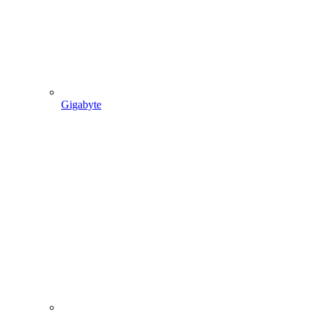
Gigabyte