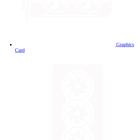
Graphics
Card