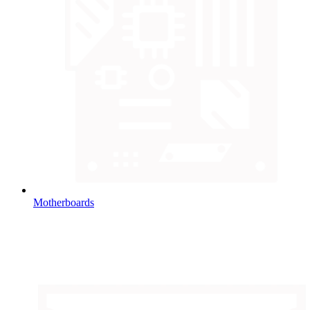
Motherboards