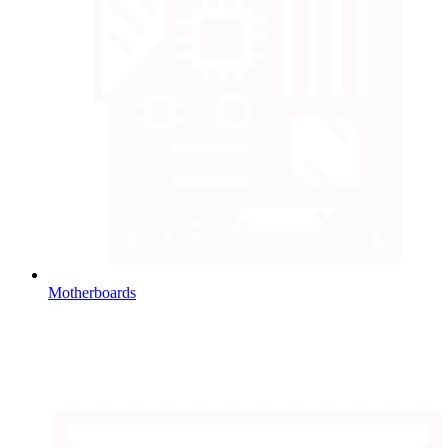
Motherboards