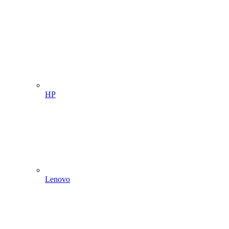
HP
Lenovo