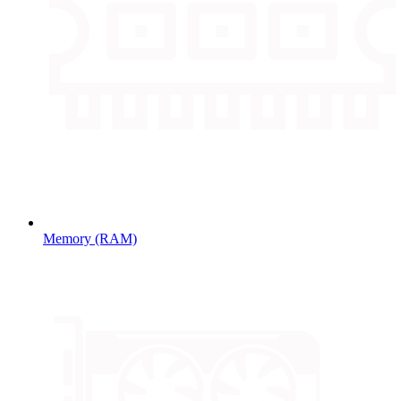
Memory (RAM)