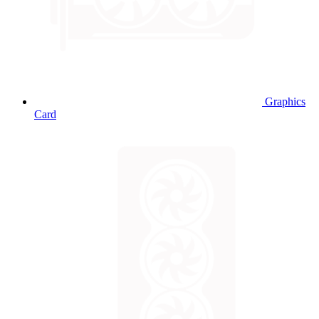
Graphics
Card