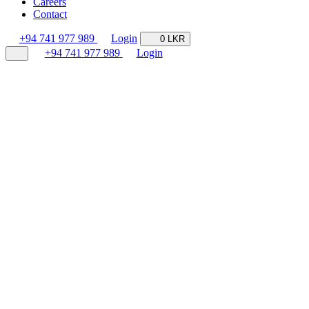
Careers
Contact
+94 741 977 989
Login
0 LKR
+94 741 977 989
Login