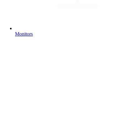
Monitors