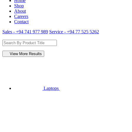
Home
Shop
About
Careers
Contact
Sales - +94 741 977 989
Service - +94 77 525 5262
View More Results
Laptops