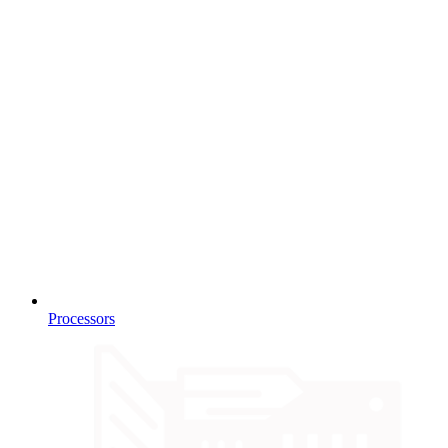
Processors