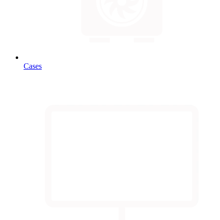
Cases