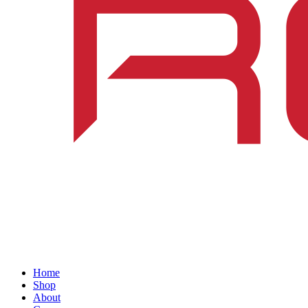
Home
Shop
About