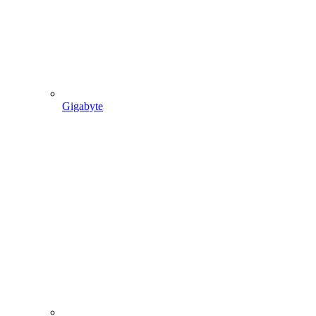
Gigabyte