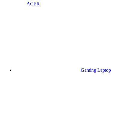
ACER
Gaming Laptop