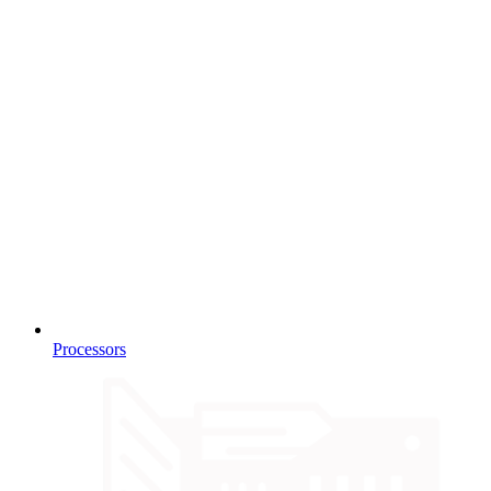
Processors