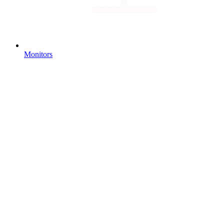
Monitors