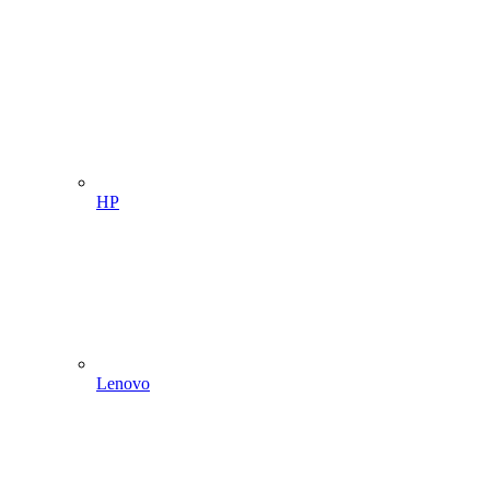
HP
Lenovo