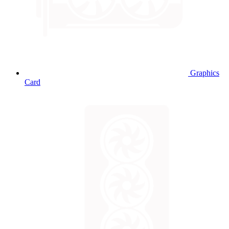
Graphics
Card