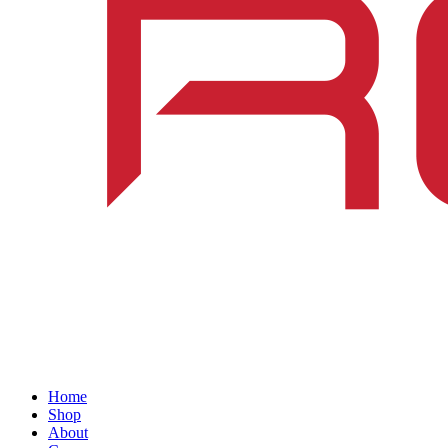
Home
Shop
About