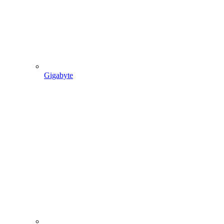
Gigabyte