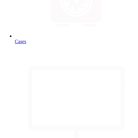
Cases