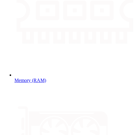
Memory (RAM)