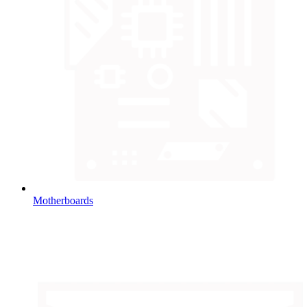
Motherboards