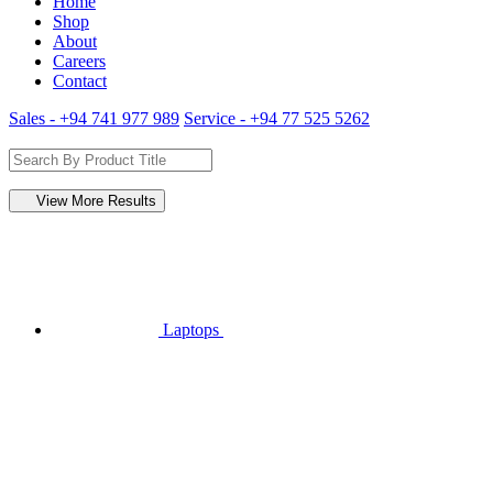
Home
Shop
About
Careers
Contact
Sales - +94 741 977 989
Service - +94 77 525 5262
View More Results
Laptops