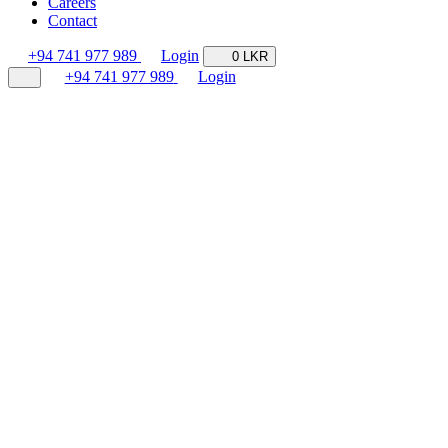
Careers
Contact
+94 741 977 989
Login
0 LKR
+94 741 977 989
Login