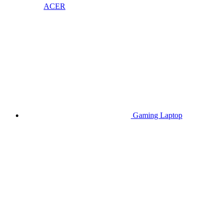
ACER
Gaming Laptop