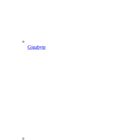
Gigabyte