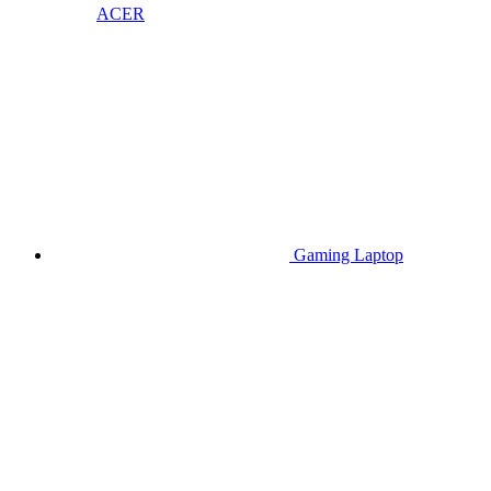
ACER
Gaming Laptop