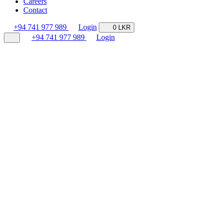
Careers
Contact
+94 741 977 989
Login
0 LKR
+94 741 977 989
Login