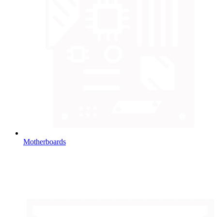
Motherboards