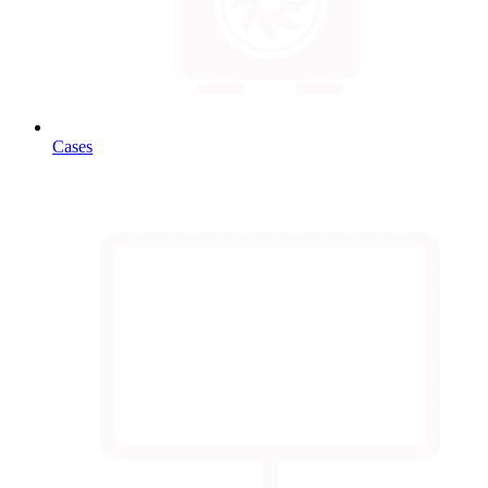
Cases