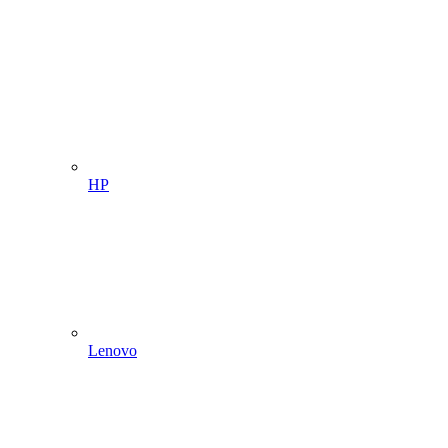
HP
Lenovo