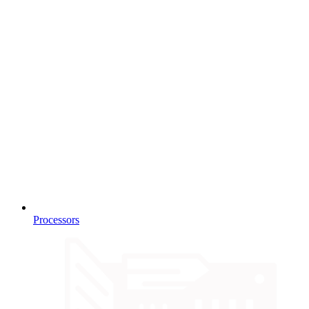
Processors