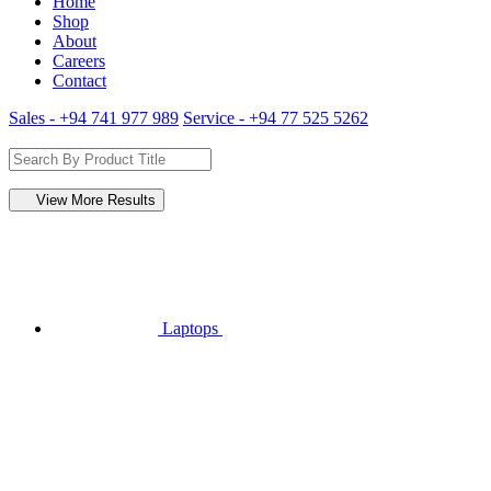
Home
Shop
About
Careers
Contact
Sales - +94 741 977 989
Service - +94 77 525 5262
View More Results
Laptops