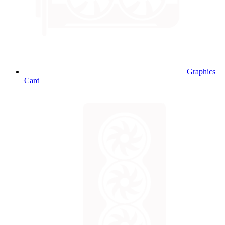
Graphics
Card