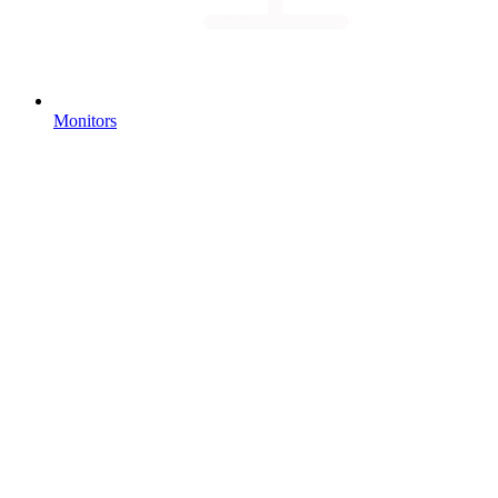
Monitors