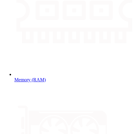
Memory (RAM)