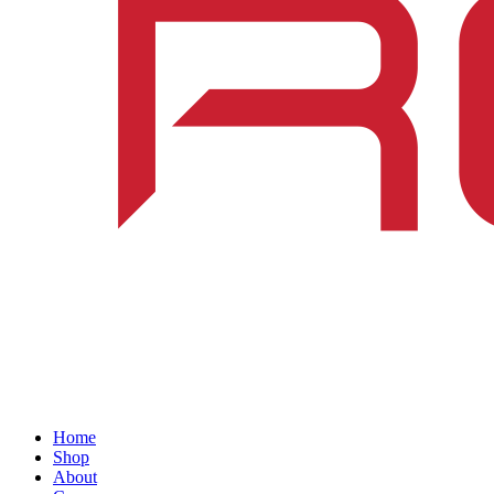
Home
Shop
About