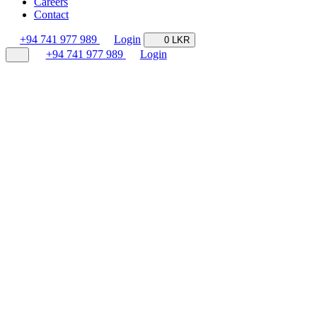
Careers
Contact
+94 741 977 989
Login
0 LKR
+94 741 977 989
Login