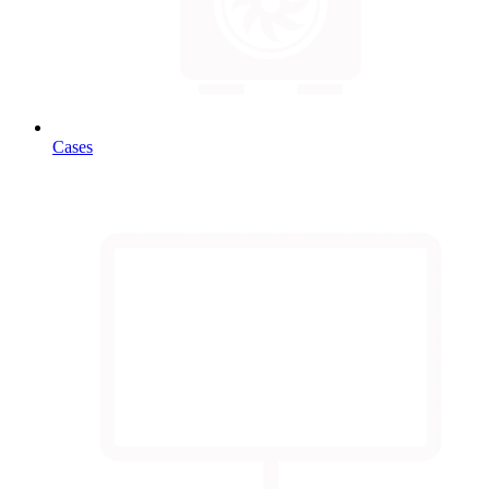
Cases