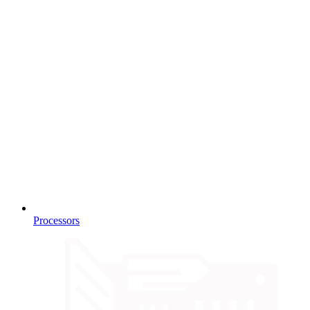
Processors