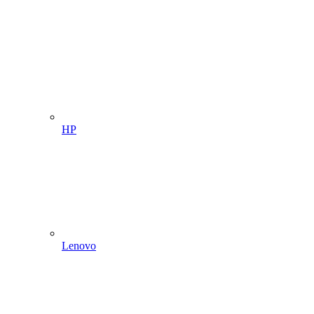
HP
Lenovo