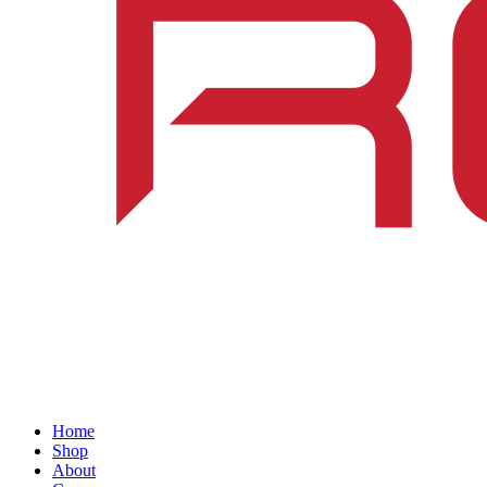
Home
Shop
About