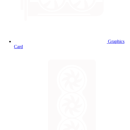
Graphics
Card