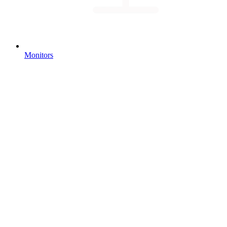
Monitors