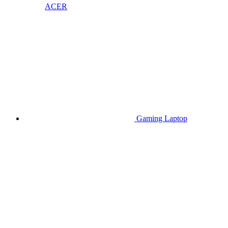
ACER
Gaming Laptop