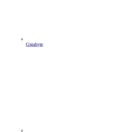
Gigabyte