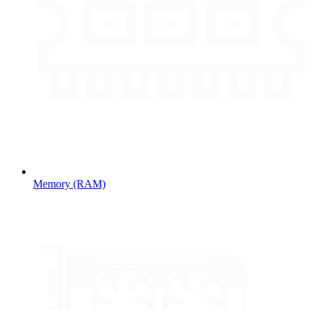
Memory (RAM)