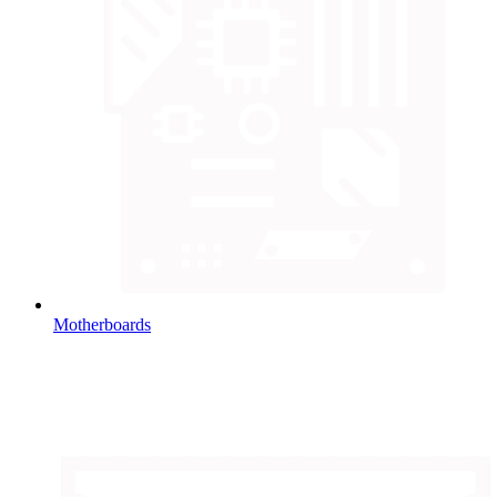
Motherboards