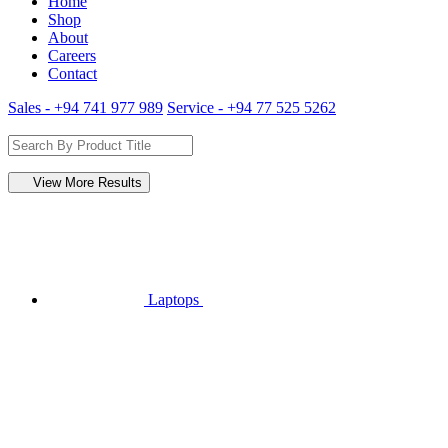
Home
Shop
About
Careers
Contact
Sales - +94 741 977 989
Service - +94 77 525 5262
View More Results
Laptops