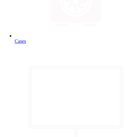
Cases