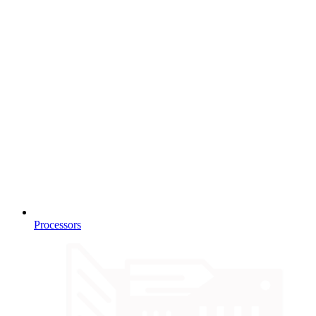
Processors