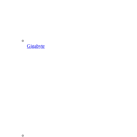
Gigabyte