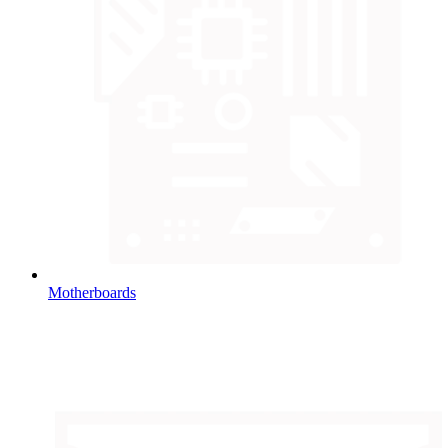
Motherboards