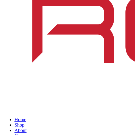
Home
Shop
About