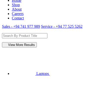
Home
Shop
About
Careers
Contact
Sales - +94 741 977 989
Service - +94 77 525 5262
View More Results
Laptops