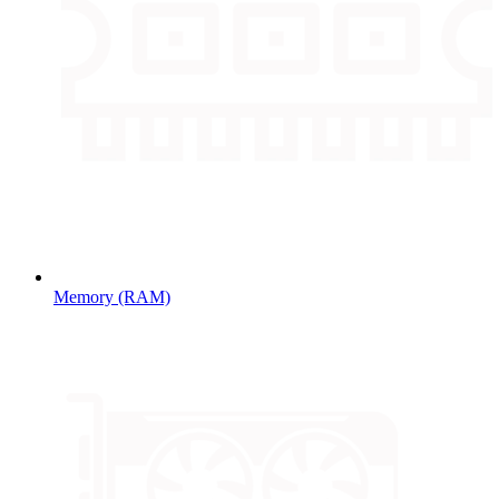
Memory (RAM)