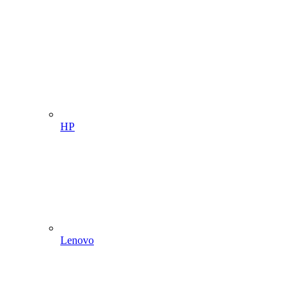
HP
Lenovo