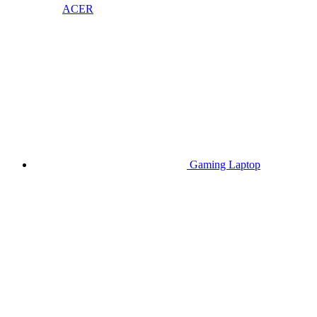
ACER
Gaming Laptop