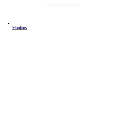
Monitors