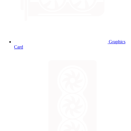
Graphics
Card