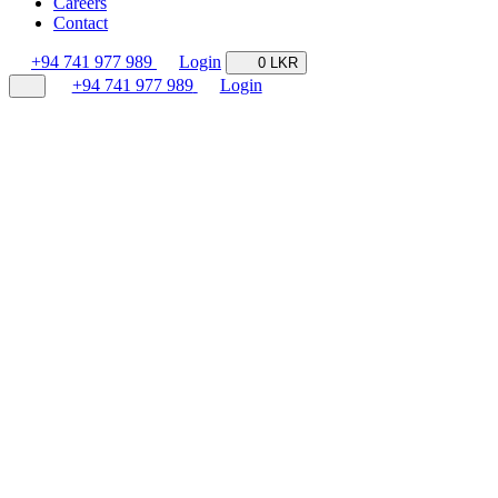
Careers
Contact
+94 741 977 989
Login
0 LKR
+94 741 977 989
Login