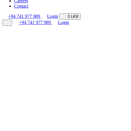
Careers
Contact
+94 741 977 989
Login
0 LKR
+94 741 977 989
Login