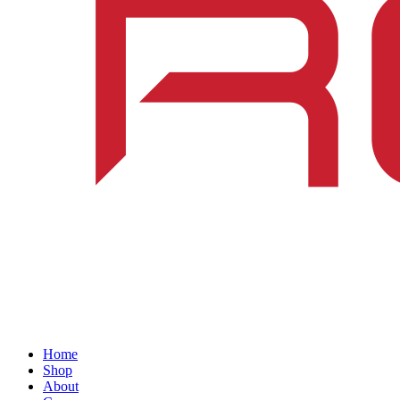
Home
Shop
About