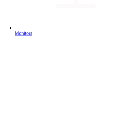
Monitors