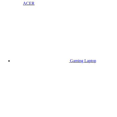
ACER
Gaming Laptop