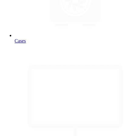
Cases