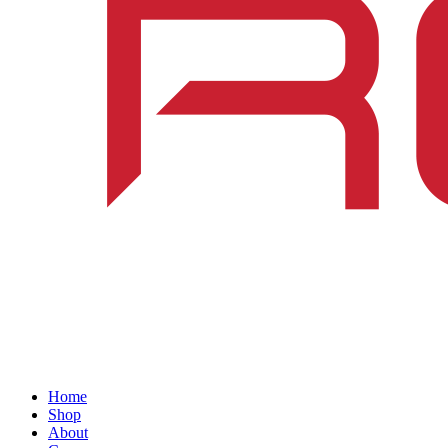
Home
Shop
About