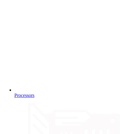
Processors