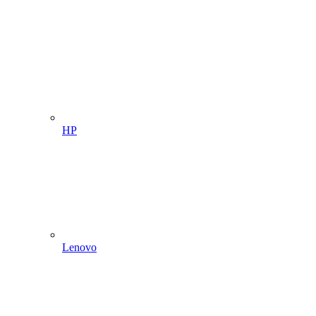
HP
Lenovo