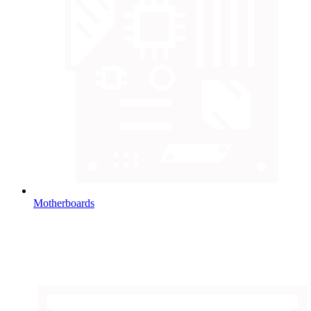
Motherboards