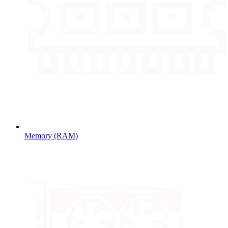
Memory (RAM)