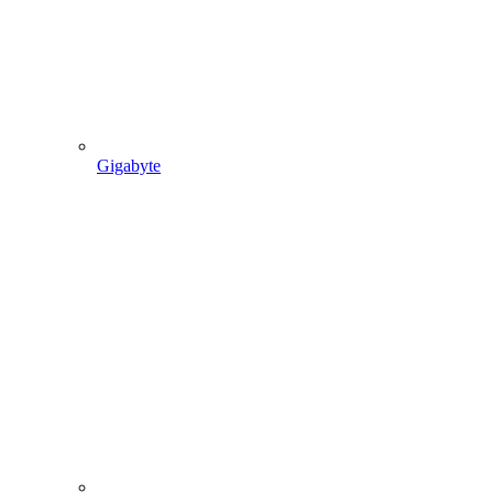
Gigabyte