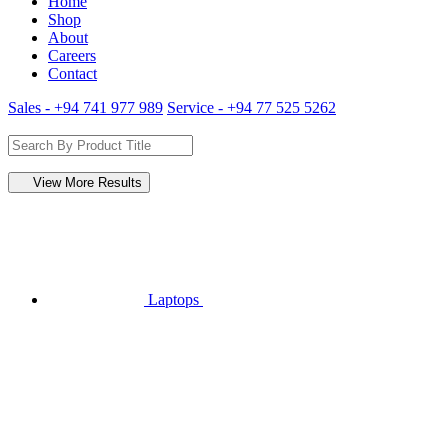
Home
Shop
About
Careers
Contact
Sales - +94 741 977 989
Service - +94 77 525 5262
View More Results
Laptops