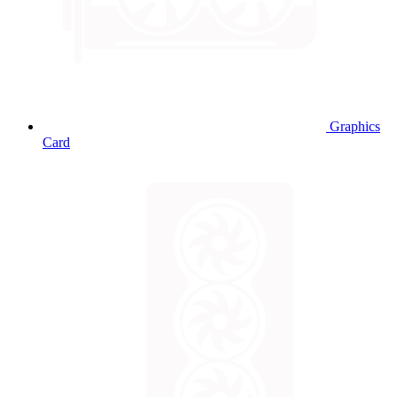
Graphics
Card