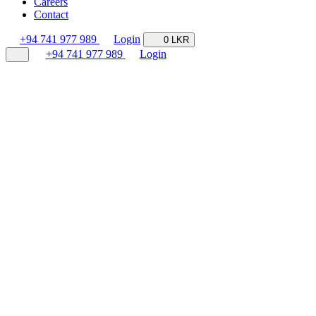
Careers
Contact
+94 741 977 989
Login
0 LKR
+94 741 977 989
Login