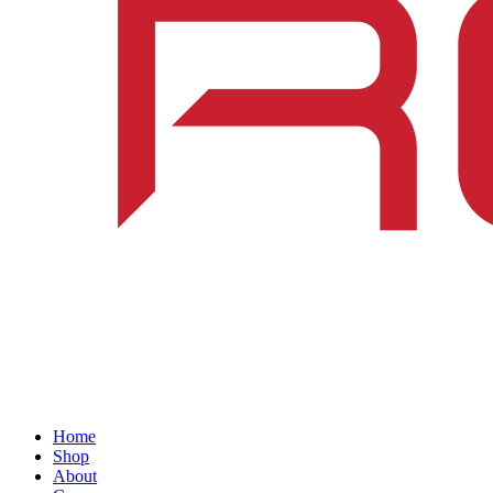
Home
Shop
About