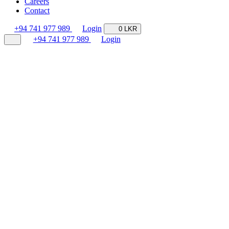
Careers
Contact
+94 741 977 989
Login
0 LKR
+94 741 977 989
Login