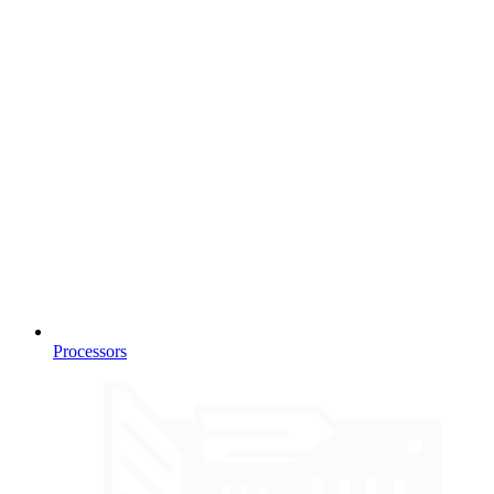
Processors