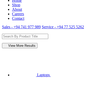
Home
Shop
About
Careers
Contact
Sales - +94 741 977 989
Service - +94 77 525 5262
View More Results
Laptops