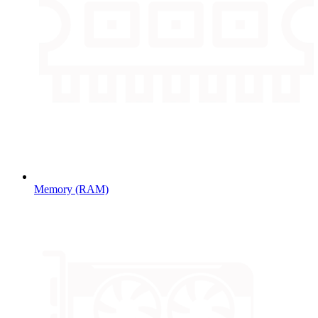
Memory (RAM)