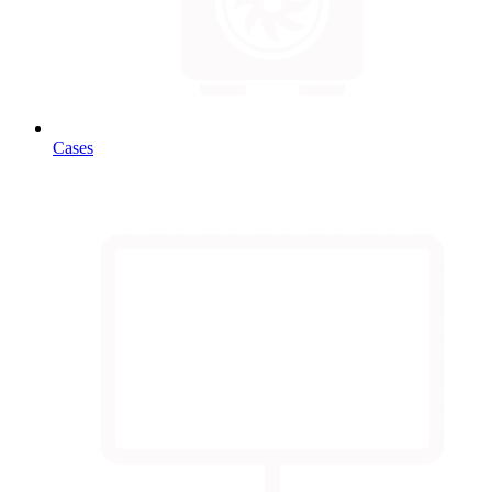
Cases