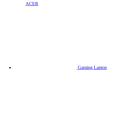
ACER
Gaming Laptop