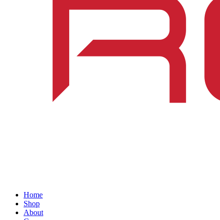
Home
Shop
About