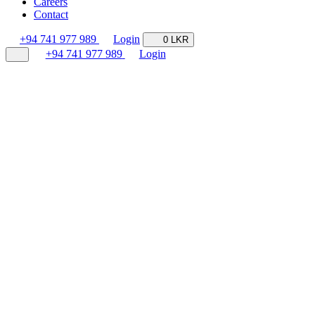
Careers
Contact
+94 741 977 989
Login
0 LKR
+94 741 977 989
Login