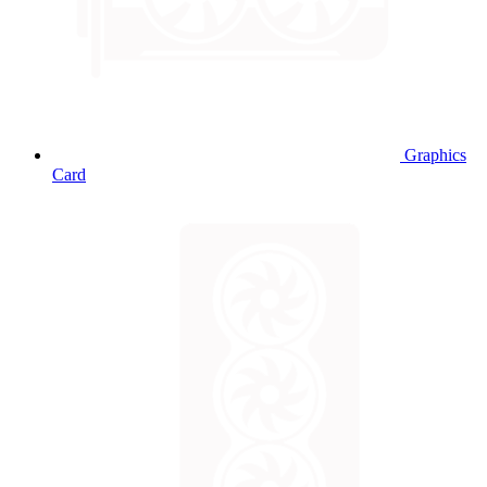
Graphics
Card