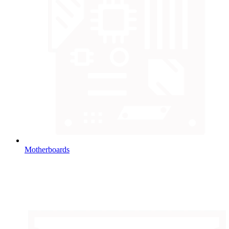
Motherboards