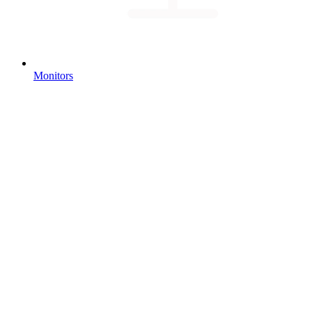
Monitors