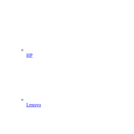
HP
Lenovo