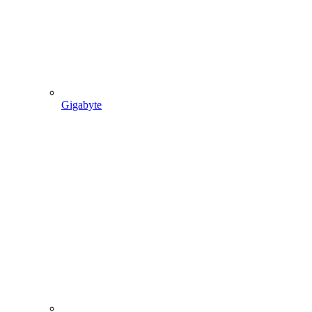
Gigabyte